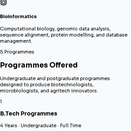
Bioinformatics
Computational biology, genomic data analysis,
sequence alignment, protein modelling, and database
management.
5 Programmes
Programmes Offered
Undergraduate and postgraduate programmes
designed to produce biotechnologists,
microbiologists, and agritech innovators.
1
B.Tech Programmes
4 Years · Undergraduate · Full Time