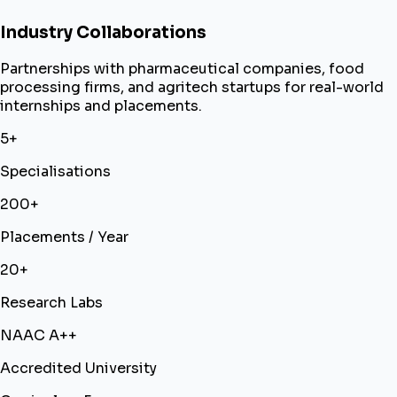
Industry Collaborations
Partnerships with pharmaceutical companies, food
processing firms, and agritech startups for real-world
internships and placements.
5+
Specialisations
200+
Placements / Year
20+
Research Labs
NAAC A++
Accredited University