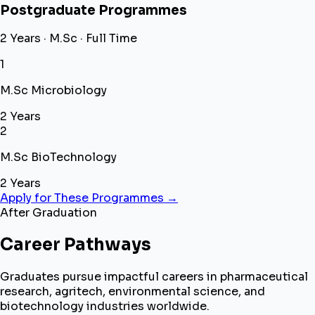
Postgraduate Programmes
2 Years · M.Sc · Full Time
1
M.Sc Microbiology
2 Years
2
M.Sc BioTechnology
2 Years
Apply for These Programmes →
After Graduation
Career Pathways
Graduates pursue impactful careers in pharmaceutical
research, agritech, environmental science, and
biotechnology industries worldwide.