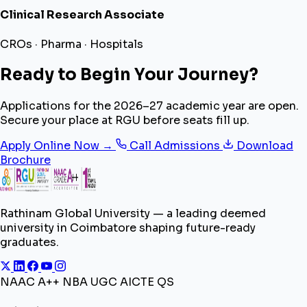
Clinical Research Associate
CROs · Pharma · Hospitals
Ready to Begin Your Journey?
Applications for the 2026–27 academic year are open.
Secure your place at RGU before seats fill up.
Apply Online Now →
Call Admissions
Download
Brochure
Rathinam Global University — a leading deemed
university in Coimbatore shaping future-ready
graduates.
NAAC A++
NBA
UGC
AICTE
QS