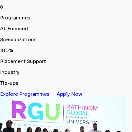
5
Programmes
AI-Focused
Specializations
100%
Placement Support
Industry
Tie-ups
Explore Programmes →
Apply Now