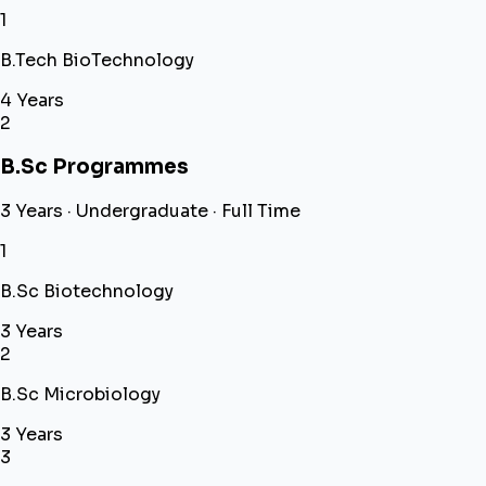
1
B.Tech BioTechnology
4 Years
2
B.Sc Programmes
3 Years · Undergraduate · Full Time
1
B.Sc Biotechnology
3 Years
2
B.Sc Microbiology
3 Years
3