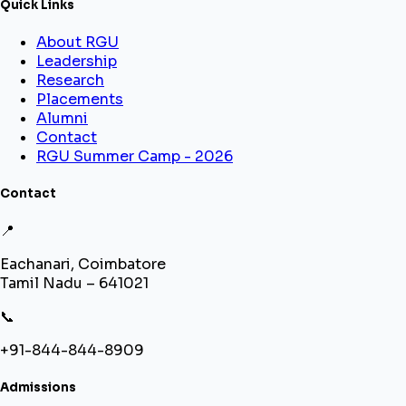
Quick Links
About RGU
Leadership
Research
Placements
Alumni
Contact
RGU Summer Camp - 2026
Contact
📍
Eachanari, Coimbatore
Tamil Nadu – 641021
📞
+91-844-844-8909
Admissions