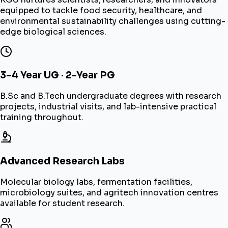
equipped to tackle food security, healthcare, and
environmental sustainability challenges using cutting-
edge biological sciences.
3–4 Year UG · 2-Year PG
B.Sc and B.Tech undergraduate degrees with research
projects, industrial visits, and lab-intensive practical
training throughout.
Advanced Research Labs
Molecular biology labs, fermentation facilities,
microbiology suites, and agritech innovation centres
available for student research.