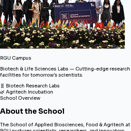
RGU Campus
Biotech & Life Sciences Labs — Cutting-edge research
facilities for tomorrow's scientists.
🧬 Biotech Research Labs
🌿 Agritech Incubation
School Overview
About the School
The School of Applied Biosciences, Food & Agritech at
RGU nurtures scientists, researchers, and innovators