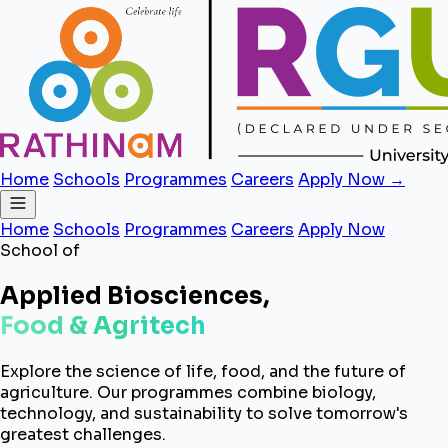
Home
Schools
Programmes
Careers
Apply Now →
Home
Schools
Programmes
Careers
Apply Now
School of
Applied Biosciences,
Food & Agritech
Explore the science of life, food, and the future of
agriculture. Our programmes combine biology,
technology, and sustainability to solve tomorrow's
greatest challenges.