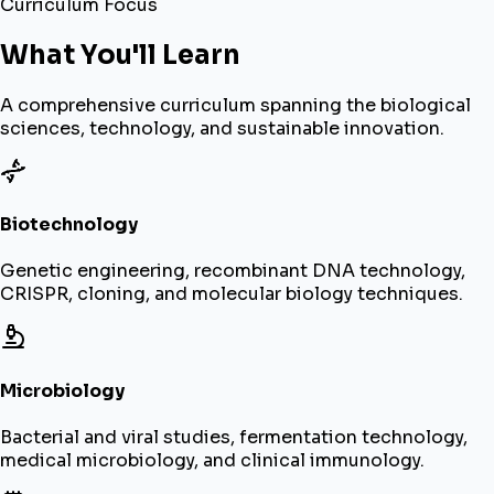
Curriculum Focus
What You'll Learn
A comprehensive curriculum spanning the biological
sciences, technology, and sustainable innovation.
Biotechnology
Genetic engineering, recombinant DNA technology,
CRISPR, cloning, and molecular biology techniques.
Microbiology
Bacterial and viral studies, fermentation technology,
medical microbiology, and clinical immunology.