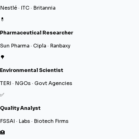
Nestlé · ITC · Britannia
💊
Pharmaceutical Researcher
Sun Pharma · Cipla · Ranbaxy
🌳
Environmental Scientist
TERI · NGOs · Govt Agencies
✅
Quality Analyst
FSSAI · Labs · Biotech Firms
🏥