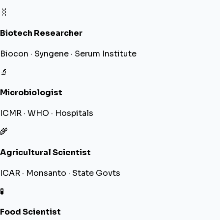
🧬
Biotech Researcher
Biocon · Syngene · Serum Institute
🔬
Microbiologist
ICMR · WHO · Hospitals
🌾
Agricultural Scientist
ICAR · Monsanto · State Govts
🧪
Food Scientist