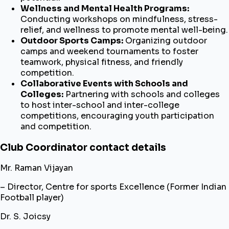
Wellness and Mental Health Programs:
Conducting workshops on mindfulness, stress-
relief, and wellness to promote mental well-being.
Outdoor Sports Camps:
Organizing outdoor
camps and weekend tournaments to foster
teamwork, physical fitness, and friendly
competition.
Collaborative Events with Schools and
Colleges:
Partnering with schools and colleges
to host inter-school and inter-college
competitions, encouraging youth participation
and competition.
Club Coordinator contact details
Mr. Raman Vijayan
– Director, Centre for sports Excellence (Former Indian
Football player)
Dr. S. Joicsy