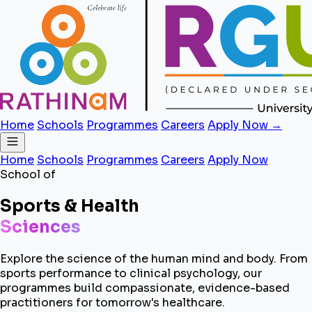
Home
Schools
Programmes
Careers
Apply Now →
Home
Schools
Programmes
Careers
Apply Now
School of
Sports & Health
Sciences
Explore the science of the human mind and body. From
sports performance to clinical psychology, our
programmes build compassionate, evidence-based
practitioners for tomorrow's healthcare.