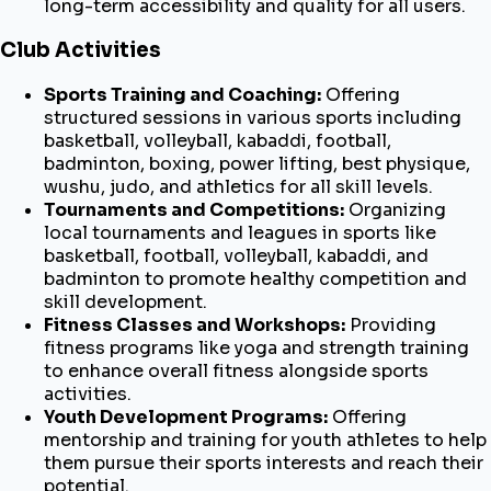
long-term accessibility and quality for all users.
Club Activities
Sports Training and Coaching:
Offering
structured sessions in various sports including
basketball, volleyball, kabaddi, football,
badminton, boxing, power lifting, best physique,
wushu, judo, and athletics for all skill levels.
Tournaments and Competitions:
Organizing
local tournaments and leagues in sports like
basketball, football, volleyball, kabaddi, and
badminton to promote healthy competition and
skill development.
Fitness Classes and Workshops:
Providing
fitness programs like yoga and strength training
to enhance overall fitness alongside sports
activities.
Youth Development Programs:
Offering
mentorship and training for youth athletes to help
them pursue their sports interests and reach their
potential.