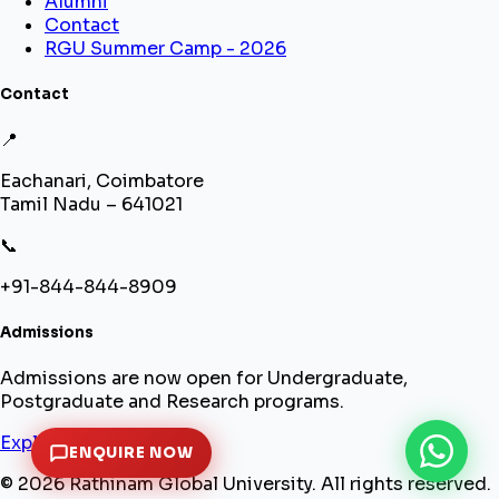
Alumni
Contact
RGU Summer Camp - 2026
Contact
📍
Eachanari, Coimbatore
Tamil Nadu – 641021
📞
+91-844-844-8909
Admissions
Admissions are now open for Undergraduate,
Postgraduate and Research programs.
Explore Programs
ENQUIRE NOW
© 2026 Rathinam Global University. All rights reserved.