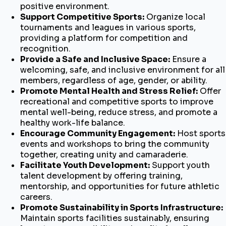
positive environment.
Support Competitive Sports:
Organize local
tournaments and leagues in various sports,
providing a platform for competition and
recognition.
Provide a Safe and Inclusive Space:
Ensure a
welcoming, safe, and inclusive environment for all
members, regardless of age, gender, or ability.
Promote Mental Health and Stress Relief:
Offer
recreational and competitive sports to improve
mental well-being, reduce stress, and promote a
healthy work-life balance.
Encourage Community Engagement:
Host sports
events and workshops to bring the community
together, creating unity and camaraderie.
Facilitate Youth Development:
Support youth
talent development by offering training,
mentorship, and opportunities for future athletic
careers.
Promote Sustainability in Sports Infrastructure:
Maintain sports facilities sustainably, ensuring