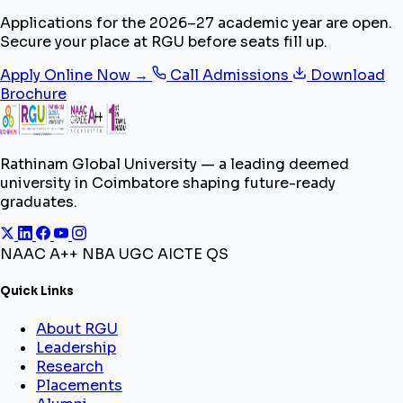
Applications for the 2026–27 academic year are open.
Secure your place at RGU before seats fill up.
Apply Online Now →
Call Admissions
Download
Brochure
Rathinam Global University — a leading deemed
university in Coimbatore shaping future-ready
graduates.
NAAC A++
NBA
UGC
AICTE
QS
Quick Links
About RGU
Leadership
Research
Placements