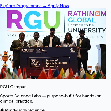
Explore Programmes →
Apply Now
RGU Campus
Sports Science Labs — purpose-built for hands-on
clinical practice.
🧠 Mind-Body Science