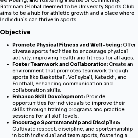
well-being, and fostering a sense of community.
Rathinam Global deemed to be University Sports Club
aims to be a hub for athletic growth and a place where
individuals can thrive in sports.
Objective
Promote Physical Fitness and Well-being:
Offer
diverse sports facilities to encourage physical
activity, improving health and fitness for all ages.
Foster Teamwork and Collaboration:
Create an
environment that promotes teamwork through
sports like Basketball, Volleyball, Kabaddi, and
Football, enhancing communication and
collaboration skills.
Enhance Skill Development:
Provide
opportunities for individuals to improve their
skills through training programs and practice
sessions for all skill levels.
Encourage Sportsmanship and Discipline:
Cultivate respect, discipline, and sportsmanship
in both individual and team sports, fostering a