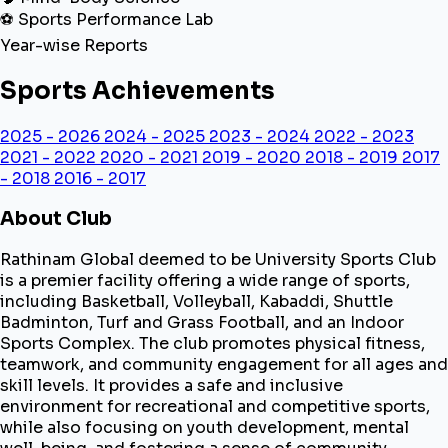
⚽ Sports Performance Lab
Year-wise Reports
Sports Achievements
2025 - 2026
2024 - 2025
2023 - 2024
2022 - 2023
2021 - 2022
2020 - 2021
2019 - 2020
2018 - 2019
2017
- 2018
2016 - 2017
About Club
Rathinam Global deemed to be University Sports Club
is a premier facility offering a wide range of sports,
including Basketball, Volleyball, Kabaddi, Shuttle
Badminton, Turf and Grass Football, and an Indoor
Sports Complex. The club promotes physical fitness,
teamwork, and community engagement for all ages and
skill levels. It provides a safe and inclusive
environment for recreational and competitive sports,
while also focusing on youth development, mental