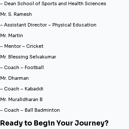
– Dean School of Sports and Health Sciences
Mr. S. Ramesh
– Assistant Director – Physical Education
Mr. Martin
– Mentor – Cricket
Mr. Blessing Selvakumar
– Coach – Football
Mr. Dharman
– Coach – Kabaddi
Mr. Muralidharan B
– Coach – Ball Badminton
Ready to Begin Your Journey?